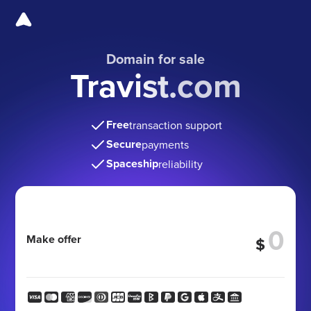
Domain for sale
Travist.com
Free
transaction support
Secure
payments
Spaceship
reliability
Make offer
$