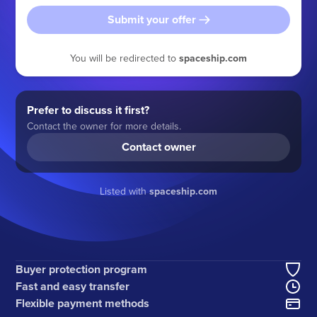
Submit your offer
You will be redirected to
spaceship.com
Prefer to discuss it first?
Contact the owner for more details.
Contact owner
Listed with
spaceship.com
Buyer protection program
Fast and easy transfer
Flexible payment methods